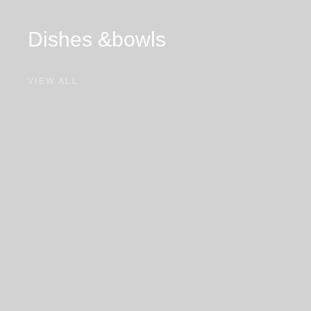
Dishes &
bowls
VIEW ALL