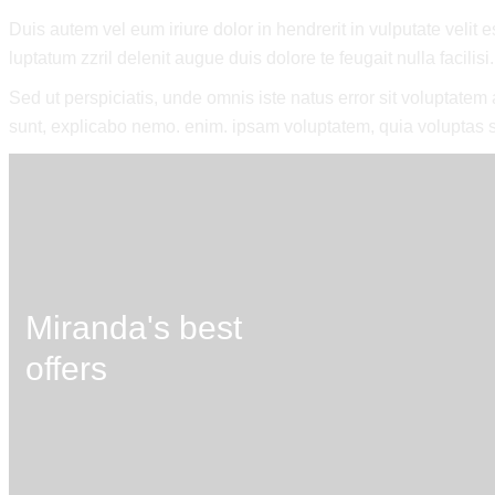
Duis autem vel eum iriure dolor in hendrerit in vulputate velit 
luptatum zzril delenit augue duis dolore te feugait nulla facilisi.
Sed ut perspiciatis, unde omnis iste natus error sit voluptate
sunt, explicabo nemo. enim. ipsam voluptatem, quia voluptas si
Miranda's best
offers