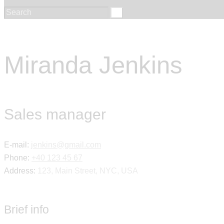
Miranda Jenkins
Sales manager
E-mail:
jenkins@gmail.com
Phone:
+40 123 45 67
Address:
123, Main Street, NYC, USA
Brief info