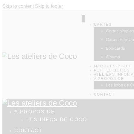
Skip to content
Skip to footer
CARTES
Cartes simples
Cartes Pop-Up
Box-cards
Albums
MARQUES-PLACE
PETITES BOITES
ATELIERS INFOR
A PROPOS DE
Les infos de C
CONTACT
A PROPOS DE
LES INFOS DE COCO
CONTACT