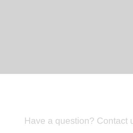
Have a question? Contact 