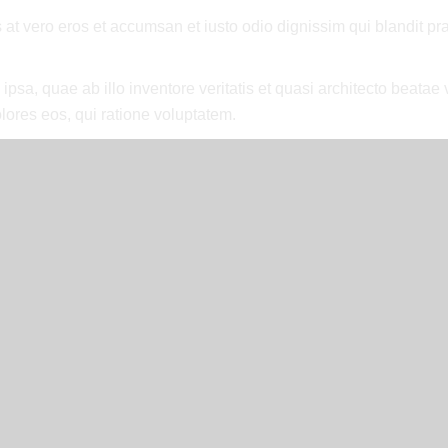
is at vero eros et accumsan et iusto odio dignissim qui blandit p
a, quae ab illo inventore veritatis et quasi architecto beatae v
lores eos, qui ratione voluptatem.