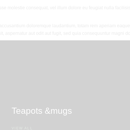
esse molestie consequat, vel illum dolore eu feugiat nulla facilis
m accusantium doloremque laudantium, totam rem aperiam eaque ips
t, aspernatur aut odit aut fugit, sed quia consequuntur magni do
Teapots &
mugs
VIEW ALL