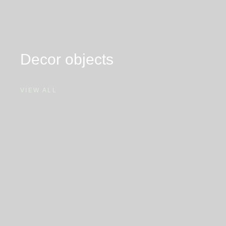
Decor
objects
VIEW ALL